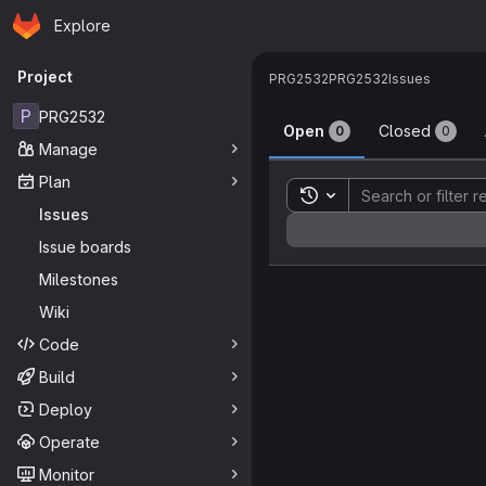
Homepage
Skip to main content
Explore
Primary navigation
Project
PRG2532
PRG2532
Issues
Issues
P
PRG2532
Open
Closed
0
0
Manage
Plan
Toggle search history
Issues
Sort by:
Issue boards
Milestones
Wiki
Code
Build
Deploy
Operate
Monitor