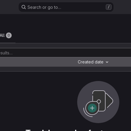
Search or go to…
/
All
0
Created date