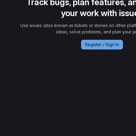
Track bugs, plan features, a
your work with issu
Use issues (also known as tickets or stories on other plat
ideas, solve problems, and plan your pr
Register / Sign In