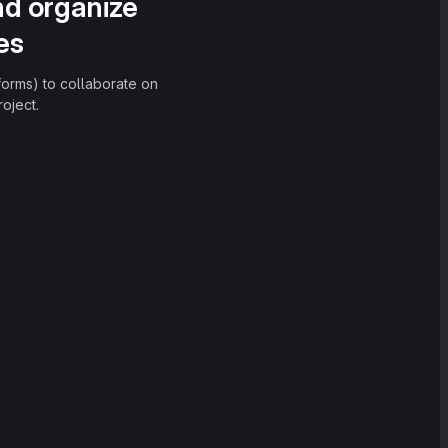
nd organize
es
forms) to collaborate on
oject.