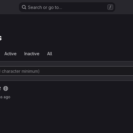
Search or go to…
/
s
Active
Inactive
All
2
hs ago