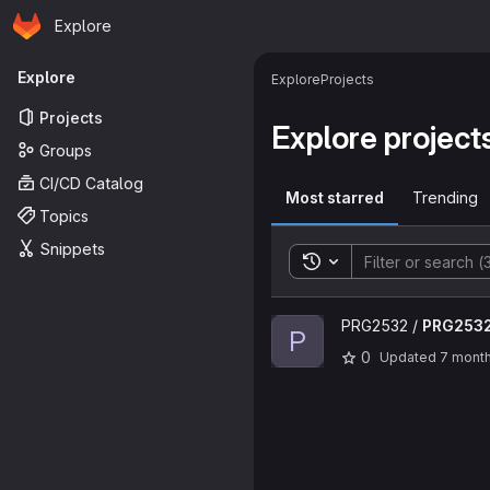
Homepage
Skip to main content
Explore
Primary navigation
Explore
Explore
Projects
Projects
Explore project
Groups
CI/CD Catalog
Most starred
Trending
Topics
Snippets
Toggle search history
View PRG2532 project
PRG2532 /
PRG253
P
0
Updated
7 mont